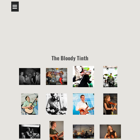
The Bloody Tinth